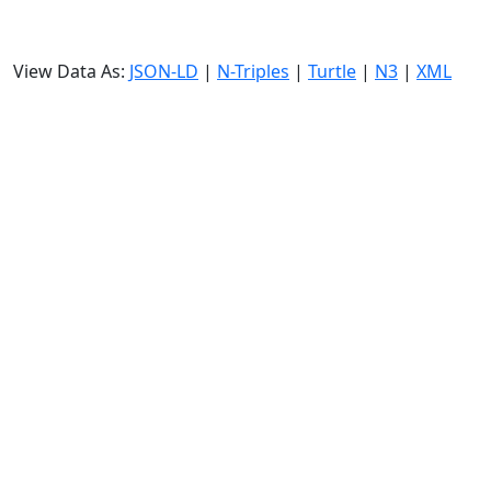
View Data As:
JSON-LD
|
N-Triples
|
Turtle
|
N3
|
XML