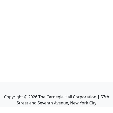
Copyright ©
2026
The Carnegie Hall Corporation | 57th
Street and Seventh Avenue, New York City