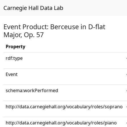
Carnegie Hall Data Lab
Event Product: Berceuse in D-flat
Major, Op. 57
Property
rdf:type
Event
schema:workPerformed
http://data.carnegiehall.org/vocabulary/roles/soprano
http://data.carnegiehall.org/vocabulary/roles/piano