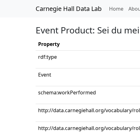
Carnegie Hall Data Lab
(curren
Home
Abou
Event Product: Sei du mei
Property
rdf:type
Event
schema:workPerformed
http://data.carnegiehall.org/vocabulary/r
http://data.carnegiehall.org/vocabulary/ro