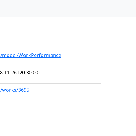
org/model/WorkPerformance
8-11-26T20:30:00)
rg/works/3695