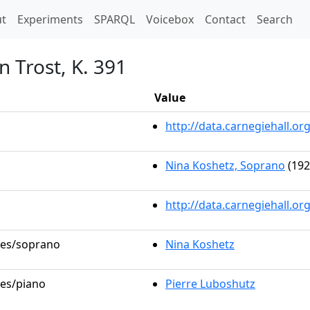
t)
t
Experiments
SPARQL
Voicebox
Contact
Search
n Trost, K. 391
Value
http://data.carnegiehall.
Nina Koshetz, Soprano
(192
http://data.carnegiehall.o
oles/soprano
Nina Koshetz
les/piano
Pierre Luboshutz