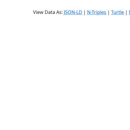
View Data As:
JSON-LD
|
N-Triples
|
Turtle
|