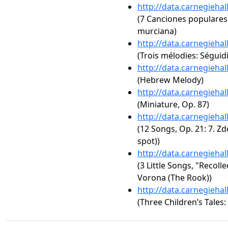
http://data.carnegieha
(7 Canciones populares 
murciana)
http://data.carnegieha
(Trois mélodies: Séguidi
http://data.carnegieha
(Hebrew Melody)
http://data.carnegieha
(Miniature, Op. 87)
http://data.carnegieha
(12 Songs, Op. 21: 7. Z
spot))
http://data.carnegieha
(3 Little Songs, "Recoll
Vorona (The Rook))
http://data.carnegieha
(Three Children’s Tales