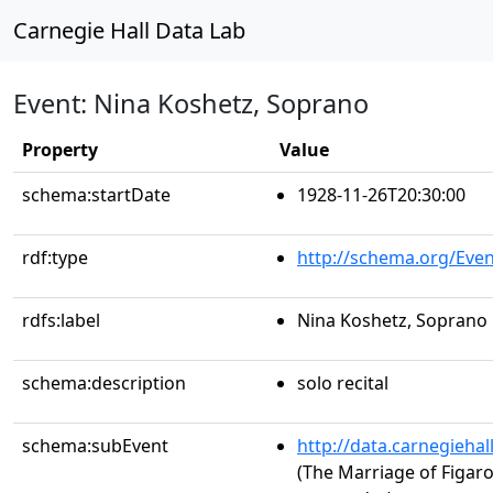
Carnegie Hall Data Lab
Event: Nina Koshetz, Soprano
Property
Value
schema:startDate
1928-11-26T20:30:00
rdf:type
http://schema.org/Even
rdfs:label
Nina Koshetz, Soprano
schema:description
solo recital
schema:subEvent
http://data.carnegieha
(The Marriage of Figaro,