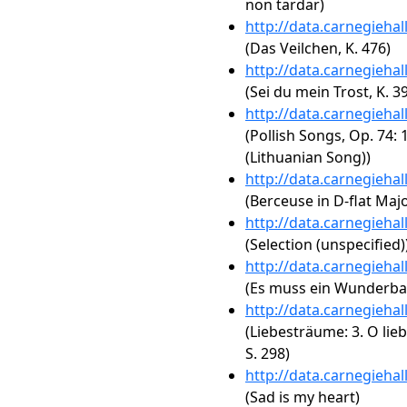
non tardar)
http://data.carnegieha
(Das Veilchen, K. 476)
http://data.carnegieha
(Sei du mein Trost, K. 3
http://data.carnegieha
(Pollish Songs, Op. 74: 
(Lithuanian Song))
http://data.carnegieha
(Berceuse in D-flat Majo
http://data.carnegieha
(Selection (unspecified)
http://data.carnegieha
(Es muss ein Wunderbare
http://data.carnegieha
(Liebesträume: 3. O lieb
S. 298)
http://data.carnegieha
(Sad is my heart)