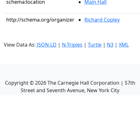
schema:location
Main Hall
http://schema.org/organizer
Richard Copley
View Data As:
JSON-LD
|
N-Triples
|
Turtle
|
N3
|
XML
Copyright ©
2026
The Carnegie Hall Corporation | 57th
Street and Seventh Avenue, New York City