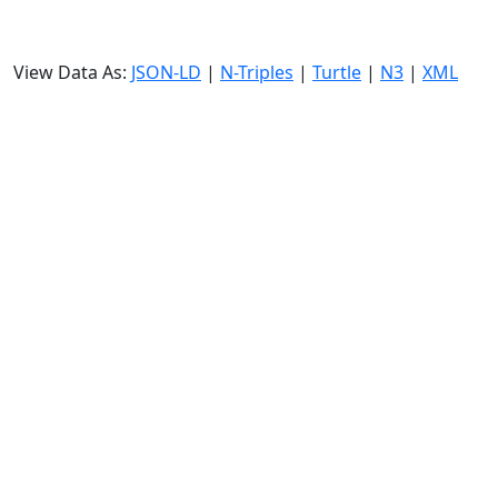
View Data As:
JSON-LD
|
N-Triples
|
Turtle
|
N3
|
XML