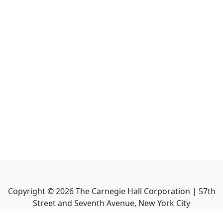
Copyright ©
2026
The Carnegie Hall Corporation | 57th
Street and Seventh Avenue, New York City