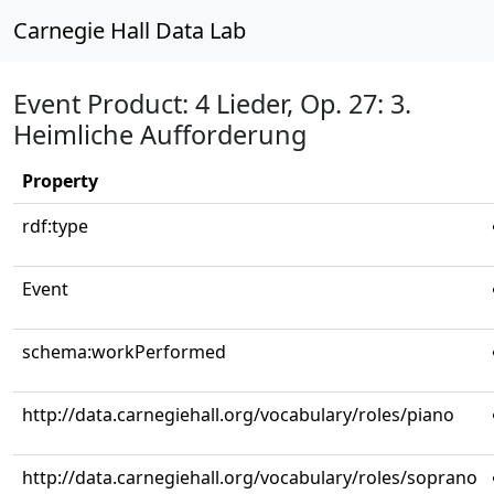
Carnegie Hall Data Lab
Event Product: 4 Lieder, Op. 27: 3.
Heimliche Aufforderung
Property
rdf:type
Event
schema:workPerformed
http://data.carnegiehall.org/vocabulary/roles/piano
http://data.carnegiehall.org/vocabulary/roles/soprano