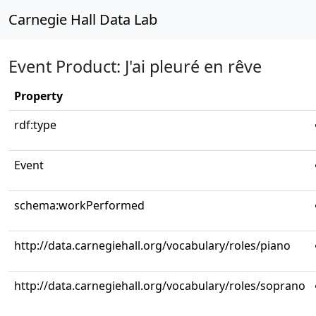
Carnegie Hall Data Lab
Event Product: J'ai pleuré en rêve
Property
rdf:type
Event
schema:workPerformed
http://data.carnegiehall.org/vocabulary/roles/piano
http://data.carnegiehall.org/vocabulary/roles/soprano