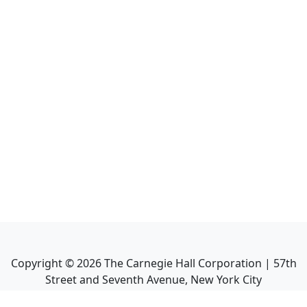
Copyright ©
2026
The Carnegie Hall Corporation | 57th
Street and Seventh Avenue, New York City