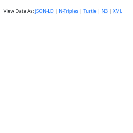
View Data As:
JSON-LD
|
N-Triples
|
Turtle
|
N3
|
XML