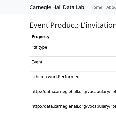
Carnegie Hall Data Lab
(curren
Home
Abou
Event Product: L'invitati
Property
rdf:type
Event
schema:workPerformed
http://data.carnegiehall.org/vocabulary/ro
http://data.carnegiehall.org/vocabulary/r