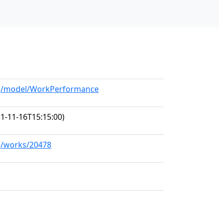
org/model/WorkPerformance
1-11-16T15:15:00)
rg/works/20478