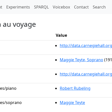
t)
t
Experiments
SPARQL
Voicebox
Contact
Search
on au voyage
Value
http://data.carnegiehall.
Maggie Teyte, Soprano
(191
http://data.carnegiehall.o
les/piano
Robert Rubeling
oles/soprano
Maggie Teyte