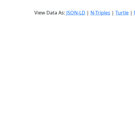
View Data As:
JSON-LD
|
N-Triples
|
Turtle
|