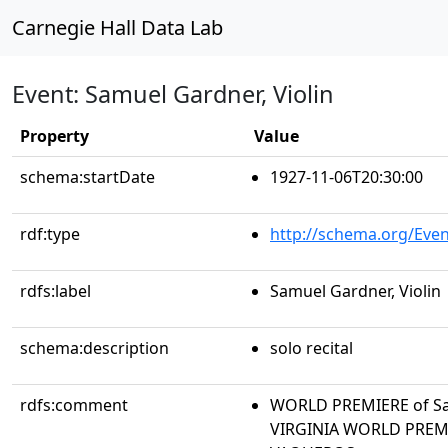
Carnegie Hall Data Lab
Event: Samuel Gardner, Violin
Property
Value
schema:startDate
1927-11-06T20:30:00
rdf:type
http://schema.org/Even
rdfs:label
Samuel Gardner, Violin
schema:description
solo recital
rdfs:comment
WORLD PREMIERE of Sa
VIRGINIA WORLD PREMI