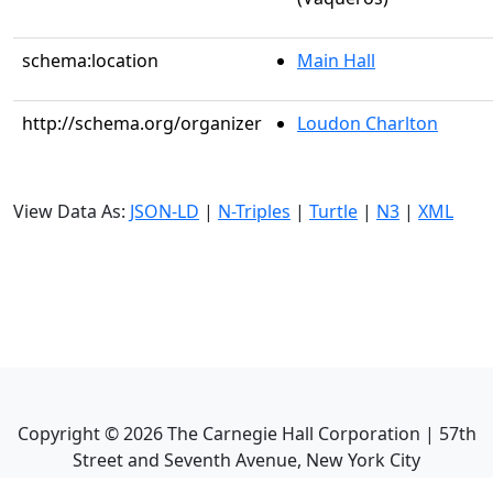
schema:location
Main Hall
http://schema.org/organizer
Loudon Charlton
View Data As:
JSON-LD
|
N-Triples
|
Turtle
|
N3
|
XML
Copyright ©
2026
The Carnegie Hall Corporation | 57th
Street and Seventh Avenue, New York City