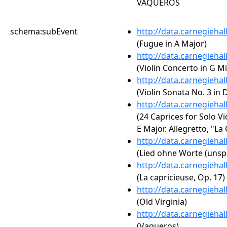
VAQUEROS
schema:subEvent
http://data.carnegieha
(Fugue in A Major)
http://data.carnegieha
(Violin Concerto in G Mi
http://data.carnegieha
(Violin Sonata No. 3 in 
http://data.carnegieha
(24 Caprices for Solo Vio
E Major. Allegretto, "La
http://data.carnegieha
(Lied ohne Worte (unspe
http://data.carnegieha
(La capricieuse, Op. 17)
http://data.carnegieha
(Old Virginia)
http://data.carnegieha
(Vaqueros)