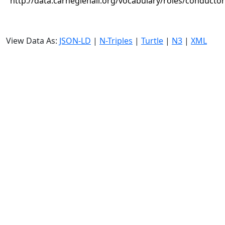
http://data.carnegiehall.org/vocabulary/roles/conductor
View Data As:
JSON-LD
|
N-Triples
|
Turtle
|
N3
|
XML