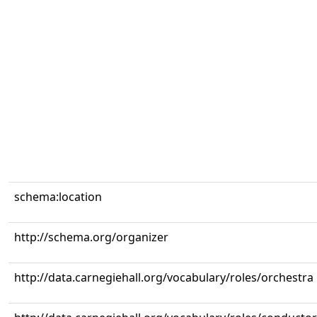
schema:location
http://schema.org/organizer
http://data.carnegiehall.org/vocabulary/roles/orchestra