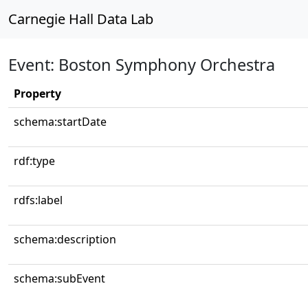
Carnegie Hall Data Lab
Event: Boston Symphony Orchestra
Property
schema:startDate
rdf:type
rdfs:label
schema:description
schema:subEvent