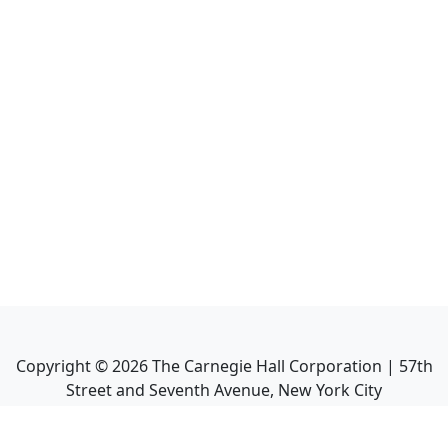
Copyright ©
2026
The Carnegie Hall Corporation | 57th
Street and Seventh Avenue, New York City