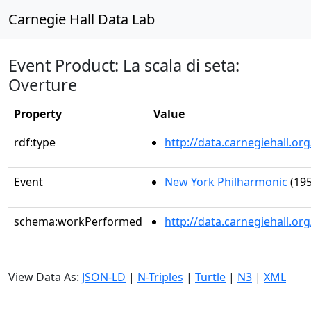
Carnegie Hall Data Lab
Event Product: La scala di seta:
Overture
Property
Value
rdf:type
http://data.carnegiehall.
Event
New York Philharmonic
(195
schema:workPerformed
http://data.carnegiehall.o
View Data As:
JSON-LD
|
N-Triples
|
Turtle
|
N3
|
XML