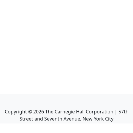
Copyright ©
2026
The Carnegie Hall Corporation | 57th
Street and Seventh Avenue, New York City