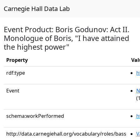
Carnegie Hall Data Lab
Event Product: Boris Godunov: Act II.
Monologue of Boris, "I have attained
the highest power"
Property
Val
rdf:type
h
Event
N
(
schema:workPerformed
h
http://data.carnegiehall.org/vocabulary/roles/bass
V