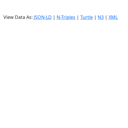
View Data As:
JSON-LD
|
N-Triples
|
Turtle
|
N3
|
XML