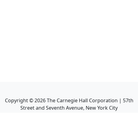
Copyright ©
2026
The Carnegie Hall Corporation | 57th
Street and Seventh Avenue, New York City