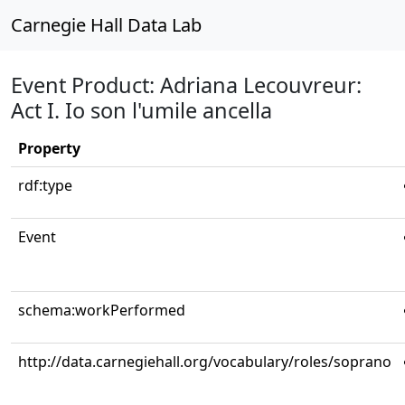
Carnegie Hall Data Lab
Event Product: Adriana Lecouvreur:
Act I. Io son l'umile ancella
Property
rdf:type
Event
schema:workPerformed
http://data.carnegiehall.org/vocabulary/roles/soprano