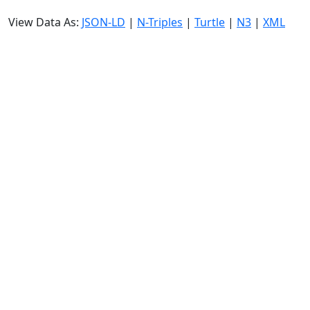
View Data As:
JSON-LD
|
N-Triples
|
Turtle
|
N3
|
XML