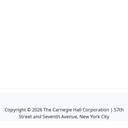
Copyright ©
2026
The Carnegie Hall Corporation | 57th
Street and Seventh Avenue, New York City