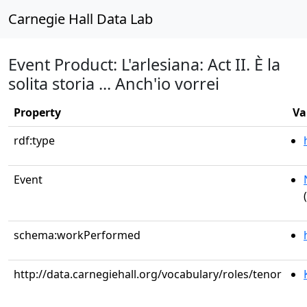
Carnegie Hall Data Lab
Event Product: L'arlesiana: Act II. È la
solita storia ... Anch'io vorrei
Property
Va
rdf:type
Event
schema:workPerformed
http://data.carnegiehall.org/vocabulary/roles/tenor