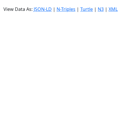
View Data As:
JSON-LD
|
N-Triples
|
Turtle
|
N3
|
XML