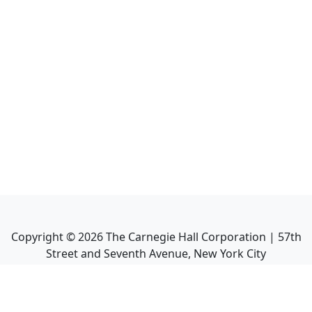
Copyright ©
2026
The Carnegie Hall Corporation | 57th
Street and Seventh Avenue, New York City