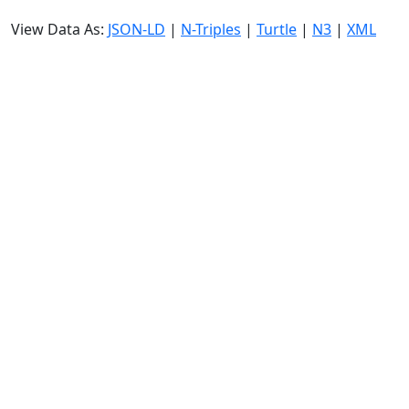
View Data As:
JSON-LD
|
N-Triples
|
Turtle
|
N3
|
XML