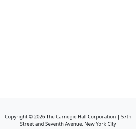
Copyright ©
2026
The Carnegie Hall Corporation | 57th
Street and Seventh Avenue, New York City