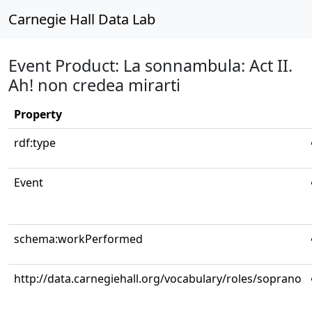
Carnegie Hall Data Lab
Event Product: La sonnambula: Act II.
Ah! non credea mirarti
Property
rdf:type
Event
schema:workPerformed
http://data.carnegiehall.org/vocabulary/roles/soprano