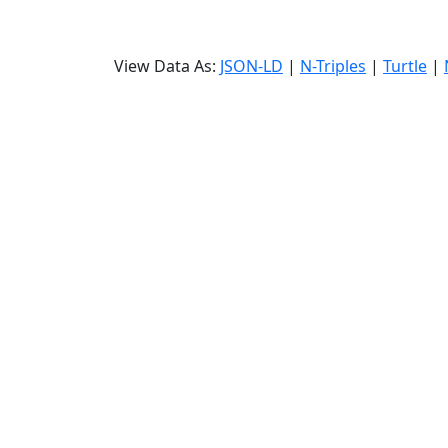
View Data As:
JSON-LD
|
N-Triples
|
Turtle
|