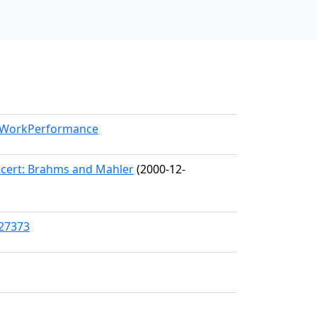
l/WorkPerformance
cert: Brahms and Mahler
(2000-12-
/27373