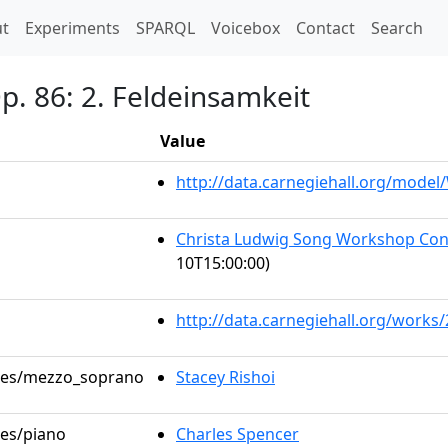
t)
t
Experiments
SPARQL
Voicebox
Contact
Search
Op. 86: 2. Feldeinsamkeit
Value
http://data.carnegiehall.org/mode
Christa Ludwig Song Workshop Con
10T15:00:00)
http://data.carnegiehall.org/works
roles/mezzo_soprano
Stacey Rishoi
les/piano
Charles Spencer