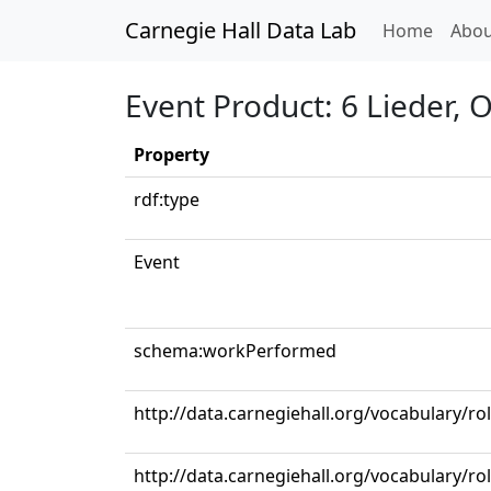
Carnegie Hall Data Lab
(curren
Home
Abou
Event Product: 6 Lieder, 
Property
rdf:type
Event
schema:workPerformed
http://data.carnegiehall.org/vocabulary/
http://data.carnegiehall.org/vocabulary/ro