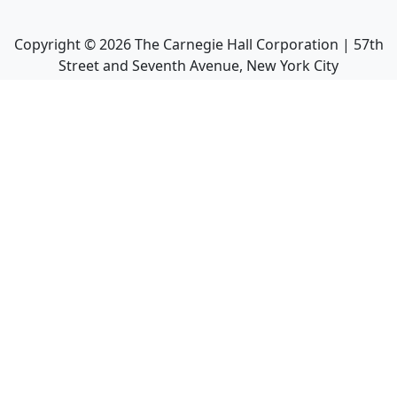
Copyright ©
2026
The Carnegie Hall Corporation | 57th
Street and Seventh Avenue, New York City