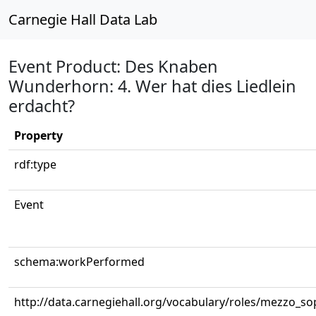
Carnegie Hall Data Lab
Event Product: Des Knaben
Wunderhorn: 4. Wer hat dies Liedlein
erdacht?
Property
rdf:type
Event
schema:workPerformed
http://data.carnegiehall.org/vocabulary/roles/mezzo_s