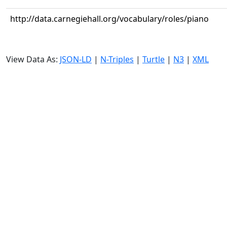
http://data.carnegiehall.org/vocabulary/roles/piano
View Data As:
JSON-LD
|
N-Triples
|
Turtle
|
N3
|
XML