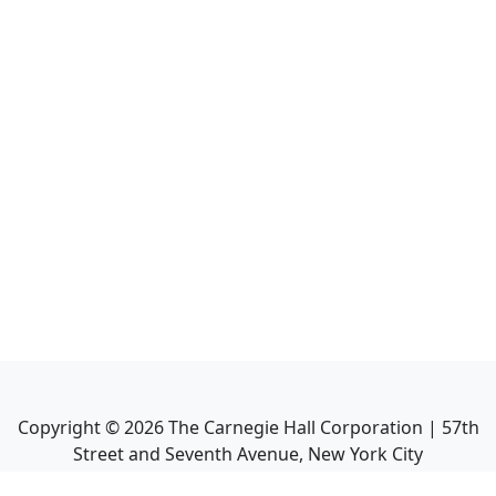
Copyright ©
2026
The Carnegie Hall Corporation | 57th
Street and Seventh Avenue, New York City