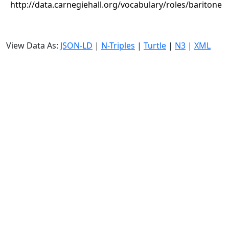
http://data.carnegiehall.org/vocabulary/roles/baritone
View Data As:
JSON-LD
|
N-Triples
|
Turtle
|
N3
|
XML