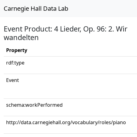
Carnegie Hall Data Lab
Event Product: 4 Lieder, Op. 96: 2. Wir
wandelten
Property
rdf:type
Event
schema:workPerformed
http://data.carnegiehall.org/vocabulary/roles/piano