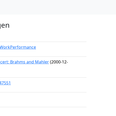
gen
l/WorkPerformance
cert: Brahms and Mahler
(2000-12-
/47551