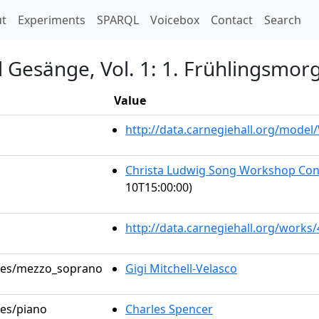
t)
t
Experiments
SPARQL
Voicebox
Contact
Search
d Gesänge, Vol. 1: 1. Frühlingsmor
Value
http://data.carnegiehall.org/mode
Christa Ludwig Song Workshop Con
10T15:00:00)
http://data.carnegiehall.org/works
roles/mezzo_soprano
Gigi Mitchell-Velasco
les/piano
Charles Spencer