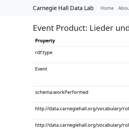
Carnegie Hall Data Lab
(curren
Home
Abou
Event Product: Lieder un
Property
rdf:type
Event
schema:workPerformed
http://data.carnegiehall.org/vocabulary/
http://data.carnegiehall.org/vocabulary/ro