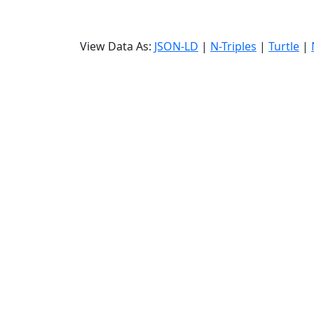
View Data As:
JSON-LD
|
N-Triples
|
Turtle
|