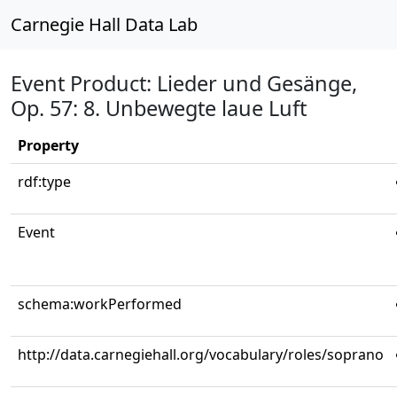
Carnegie Hall Data Lab
Event Product: Lieder und Gesänge,
Op. 57: 8. Unbewegte laue Luft
Property
rdf:type
Event
schema:workPerformed
http://data.carnegiehall.org/vocabulary/roles/soprano