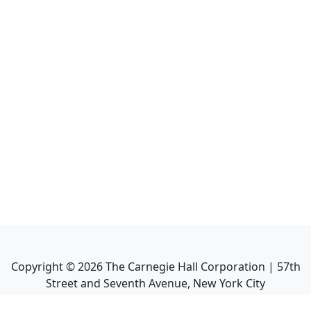
Copyright ©
2026
The Carnegie Hall Corporation | 57th
Street and Seventh Avenue, New York City