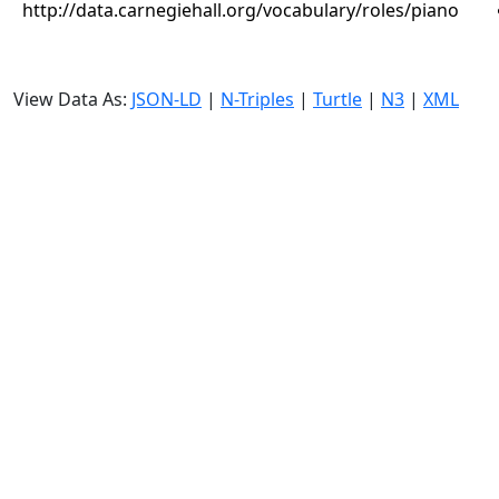
http://data.carnegiehall.org/vocabulary/roles/piano
View Data As:
JSON-LD
|
N-Triples
|
Turtle
|
N3
|
XML