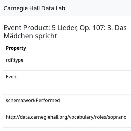
Carnegie Hall Data Lab
Event Product: 5 Lieder, Op. 107: 3. Das
Mädchen spricht
Property
rdf:type
Event
schema:workPerformed
http://data.carnegiehall.org/vocabulary/roles/soprano