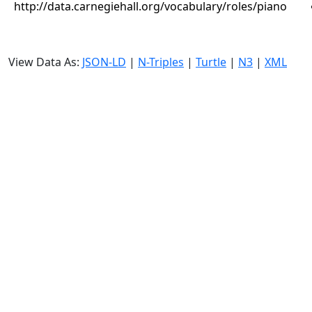
http://data.carnegiehall.org/vocabulary/roles/piano
View Data As:
JSON-LD
|
N-Triples
|
Turtle
|
N3
|
XML