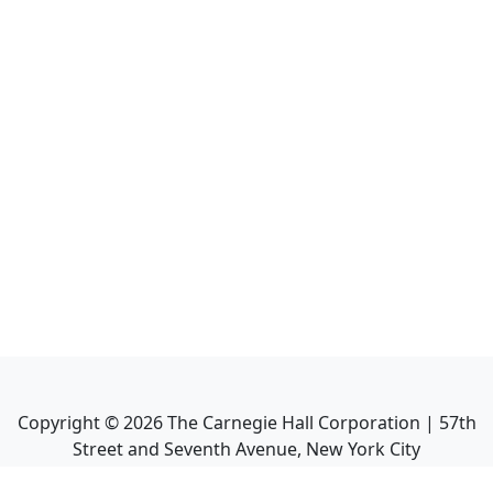
Copyright ©
2026
The Carnegie Hall Corporation | 57th
Street and Seventh Avenue, New York City