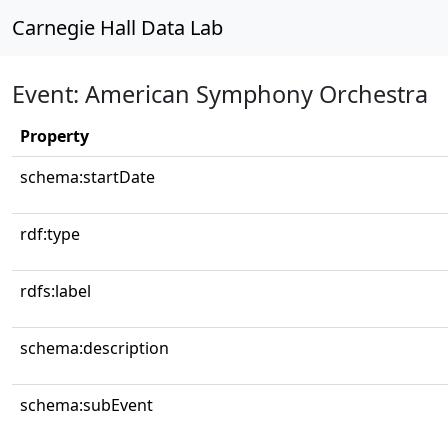
Carnegie Hall Data Lab
Event: American Symphony Orchestra
Property
schema:startDate
rdf:type
rdfs:label
schema:description
schema:subEvent