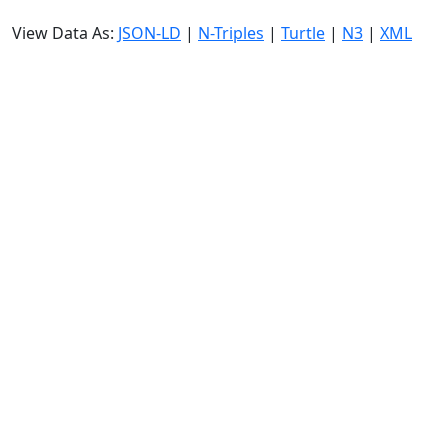
View Data As:
JSON-LD
|
N-Triples
|
Turtle
|
N3
|
XML