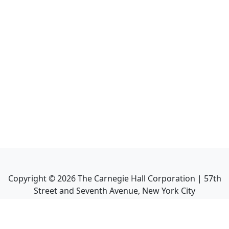
Copyright ©
2026
The Carnegie Hall Corporation | 57th
Street and Seventh Avenue, New York City