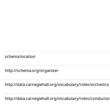
schema:location
http://schema.org/organizer
http://data.carnegiehall.org/vocabulary/roles/orchestra
http://data.carnegiehall.org/vocabulary/roles/conductor