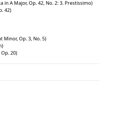
a in A Major, Op. 42, No. 2: 3. Prestissimo)
p. 42)
t Minor, Op. 3, No. 5)
h)
 Op. 20)