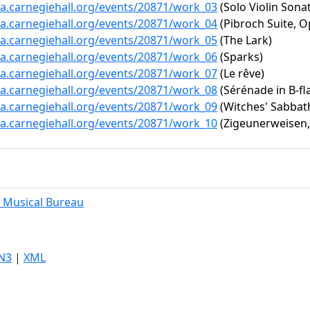
ta.carnegiehall.org/events/20871/work_03
(Solo Violin Sonat
ta.carnegiehall.org/events/20871/work_04
(Pibroch Suite, O
ta.carnegiehall.org/events/20871/work_05
(The Lark)
ta.carnegiehall.org/events/20871/work_06
(Sparks)
ta.carnegiehall.org/events/20871/work_07
(Le rêve)
ta.carnegiehall.org/events/20871/work_08
(Sérénade in B-fla
ta.carnegiehall.org/events/20871/work_09
(Witches' Sabbat
ta.carnegiehall.org/events/20871/work_10
(Zigeunerweisen,
 Musical Bureau
N3
|
XML