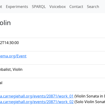
t)
t
Experiments
SPARQL
Voicebox
Contact
Search
olin
2T14:30:00
hema.org/Event
balist, Violin
al
ta.carnegiehall.org/events/20871/work_01
(Violin Sonata in 
ta.carnegiehall.org/events/20871/work_02
(Solo Violin Sonat