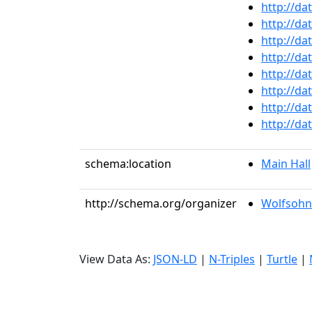
http://da
http://da
http://da
http://da
http://da
http://da
http://da
http://da
schema:location
Main Hall
http://schema.org/organizer
Wolfsohn
View Data As:
JSON-LD
|
N-Triples
|
Turtle
|