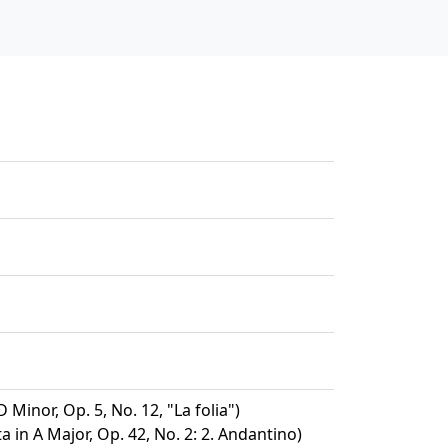
D Minor, Op. 5, No. 12, "La folia")
a in A Major, Op. 42, No. 2: 2. Andantino)