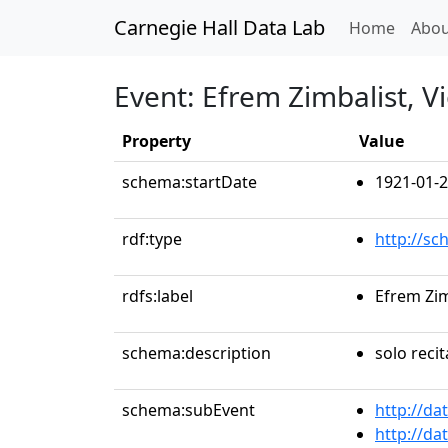
Carnegie Hall Data Lab
(curren
Home
Abou
Event: Efrem Zimbalist, Vi
Property
Value
schema:startDate
1921-01-2
rdf:type
http://sc
rdfs:label
Efrem Zim
schema:description
solo recit
schema:subEvent
http://da
http://da