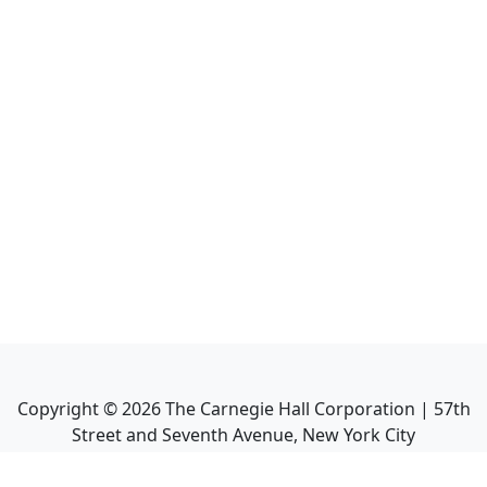
Copyright ©
2026
The Carnegie Hall Corporation | 57th
Street and Seventh Avenue, New York City