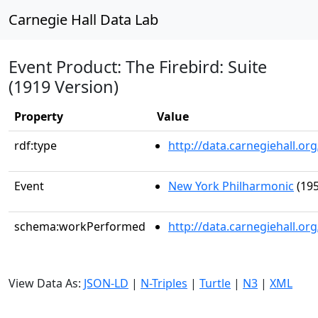
Carnegie Hall Data Lab
Event Product: The Firebird: Suite
(1919 Version)
Property
Value
rdf:type
http://data.carnegiehall.
Event
New York Philharmonic
(195
schema:workPerformed
http://data.carnegiehall.o
View Data As:
JSON-LD
|
N-Triples
|
Turtle
|
N3
|
XML