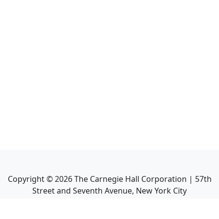
Copyright ©
2026
The Carnegie Hall Corporation | 57th
Street and Seventh Avenue, New York City