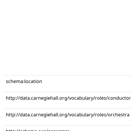
schema:location
http://data.carnegiehall.org/vocabulary/roles/conductor
http://data.carnegiehall.org/vocabulary/roles/orchestra