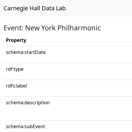
Carnegie Hall Data Lab
Event: New York Philharmonic
Property
schema:startDate
rdf:type
rdfs:label
schema:description
schema:subEvent