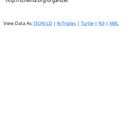
http://schema.org/organizer
View Data As:
JSON-LD
|
N-Triples
|
Turtle
|
N3
|
XML