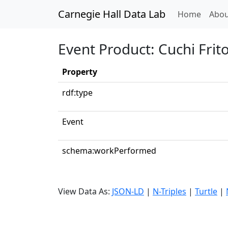
Carnegie Hall Data Lab
(curren
Home
Abou
Event Product: Cuchi Frit
Property
rdf:type
Event
schema:workPerformed
View Data As:
JSON-LD
|
N-Triples
|
Turtle
|