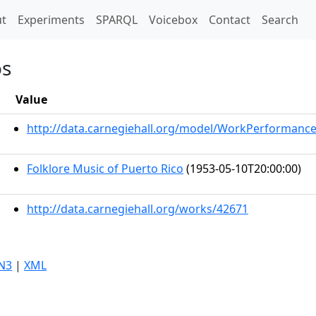
t)
t
Experiments
SPARQL
Voicebox
Contact
Search
os
Value
http://data.carnegiehall.org/model/WorkPerformanc
Folklore Music of Puerto Rico
(1953-05-10T20:00:00)
http://data.carnegiehall.org/works/42671
N3
|
XML