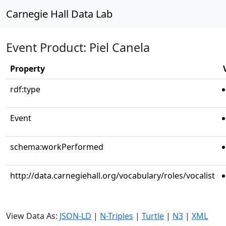
Carnegie Hall Data Lab
Event Product: Piel Canela
Property
rdf:type
Event
schema:workPerformed
http://data.carnegiehall.org/vocabulary/roles/vocalist
View Data As:
JSON-LD
|
N-Triples
|
Turtle
|
N3
|
XML