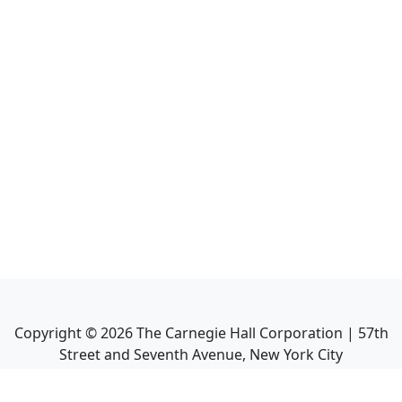
Copyright ©
2026
The Carnegie Hall Corporation | 57th
Street and Seventh Avenue, New York City