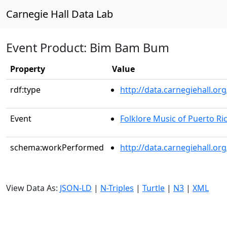
Carnegie Hall Data Lab
Event Product: Bim Bam Bum
Property
Value
rdf:type
http://data.carnegiehall.
Event
Folklore Music of Puerto Ri
schema:workPerformed
http://data.carnegiehall.or
View Data As:
JSON-LD
|
N-Triples
|
Turtle
|
N3
|
XML