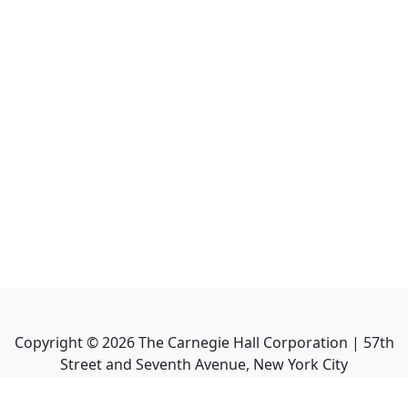
Copyright ©
2026
The Carnegie Hall Corporation | 57th
Street and Seventh Avenue, New York City