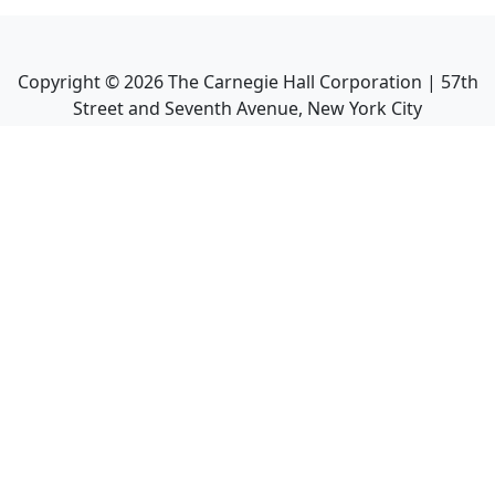
Copyright ©
2026
The Carnegie Hall Corporation | 57th
Street and Seventh Avenue, New York City