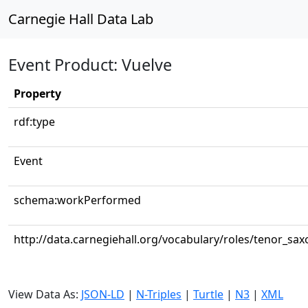
Carnegie Hall Data Lab
Event Product: Vuelve
Property
rdf:type
Event
schema:workPerformed
http://data.carnegiehall.org/vocabulary/roles/tenor_sa
View Data As:
JSON-LD
|
N-Triples
|
Turtle
|
N3
|
XML