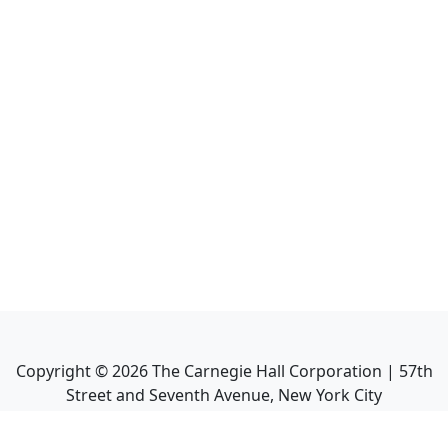
Copyright ©
2026
The Carnegie Hall Corporation | 57th
Street and Seventh Avenue, New York City