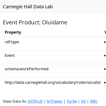
Carnegie Hall Data Lab
Event Product: Oluidame
Property
rdf:type
Event
schema:workPerformed
http://data.carnegiehall.org/vocabulary/roles/vocalist
View Data As:
JSON-LD
|
N-Triples
|
Turtle
|
N3
|
XML