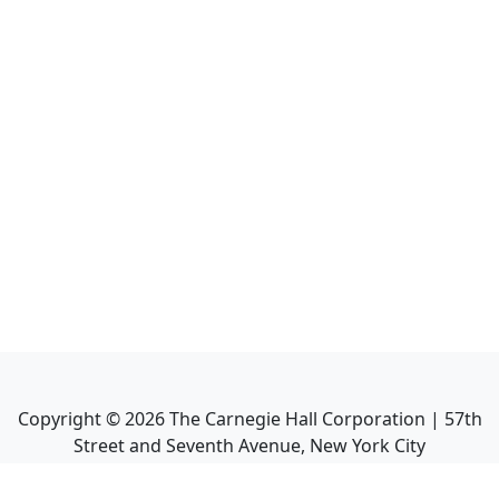
Copyright ©
2026
The Carnegie Hall Corporation | 57th
Street and Seventh Avenue, New York City