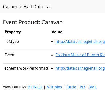
Carnegie Hall Data Lab
Event Product: Caravan
Property
Value
rdf:type
http://data.carnegiehall.
Event
Folklore Music of Puerto Ri
schema:workPerformed
http://data.carnegiehall.o
View Data As:
JSON-LD
|
N-Triples
|
Turtle
|
N3
|
XML