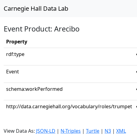
Carnegie Hall Data Lab
Event Product: Arecibo
Property
rdf:type
Event
schema:workPerformed
http://data.carnegiehall.org/vocabulary/roles/trumpet
View Data As:
JSON-LD
|
N-Triples
|
Turtle
|
N3
|
XML