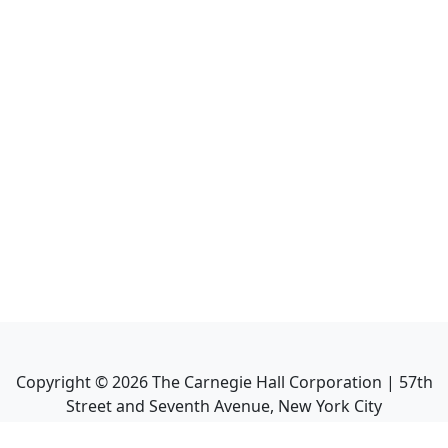
Copyright ©
2026
The Carnegie Hall Corporation | 57th
Street and Seventh Avenue, New York City