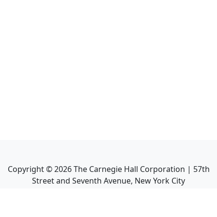
Copyright ©
2026
The Carnegie Hall Corporation | 57th
Street and Seventh Avenue, New York City