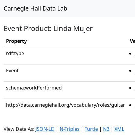
Carnegie Hall Data Lab
Event Product: Linda Mujer
Property
V
rdf:type
Event
schema:workPerformed
http://data.carnegiehall.org/vocabulary/roles/guitar
View Data As:
JSON-LD
|
N-Triples
|
Turtle
|
N3
|
XML