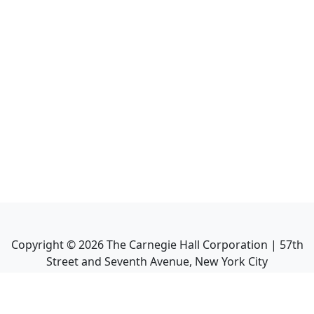
Copyright ©
2026
The Carnegie Hall Corporation | 57th
Street and Seventh Avenue, New York City