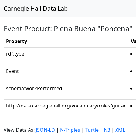
Carnegie Hall Data Lab
Event Product: Plena Buena "Poncena"
Property
V
rdf:type
Event
schema:workPerformed
http://data.carnegiehall.org/vocabulary/roles/guitar
View Data As:
JSON-LD
|
N-Triples
|
Turtle
|
N3
|
XML