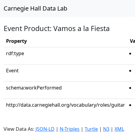
Carnegie Hall Data Lab
Event Product: Vamos a la Fiesta
Property
V
rdf:type
Event
schema:workPerformed
http://data.carnegiehall.org/vocabulary/roles/guitar
View Data As:
JSON-LD
|
N-Triples
|
Turtle
|
N3
|
XML