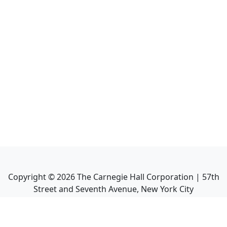
Copyright ©
2026
The Carnegie Hall Corporation | 57th
Street and Seventh Avenue, New York City