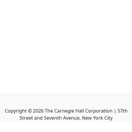
Copyright ©
2026
The Carnegie Hall Corporation | 57th
Street and Seventh Avenue, New York City