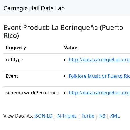
Carnegie Hall Data Lab
Event Product: La Borinqueña (Puerto
Rico)
Property
Value
rdf:type
http://data.carnegiehall.
Event
Folklore Music of Puerto Ri
schema:workPerformed
http://data.carnegiehall.o
View Data As:
JSON-LD
|
N-Triples
|
Turtle
|
N3
|
XML