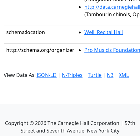
http://data.carnegieha
(Tambourin chinois, Op.
schema:location
Weill Recital Hall
http://schema.org/organizer
Pro Musicis Foundation,
View Data As:
JSON-LD
|
N-Triples
|
Turtle
|
N3
|
XML
Copyright ©
2026
The Carnegie Hall Corporation | 57th
Street and Seventh Avenue, New York City