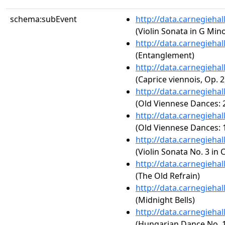
schema:subEvent
http://data.carnegieha
(Violin Sonata in G Minor,
http://data.carnegieha
(Entanglement)
http://data.carnegieha
(Caprice viennois, Op. 2
http://data.carnegieha
(Old Viennese Dances: 2
http://data.carnegieha
(Old Viennese Dances: 1
http://data.carnegieha
(Violin Sonata No. 3 in 
http://data.carnegieha
(The Old Refrain)
http://data.carnegieha
(Midnight Bells)
http://data.carnegieha
(Hungarian Dance No. 1