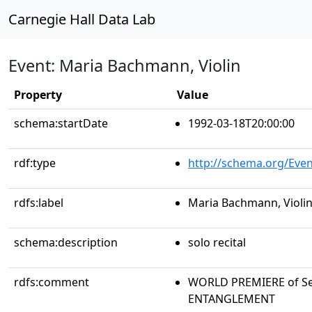
Carnegie Hall Data Lab
Event: Maria Bachmann, Violin
Property
Value
schema:startDate
1992-03-18T20:00:00
rdf:type
http://schema.org/Even
rdfs:label
Maria Bachmann, Violi
schema:description
solo recital
rdfs:comment
WORLD PREMIERE of Seb
ENTANGLEMENT