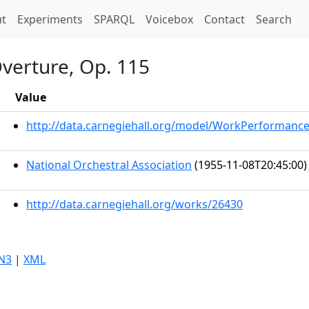
t)
t
Experiments
SPARQL
Voicebox
Contact
Search
verture, Op. 115
Value
http://data.carnegiehall.org/model/WorkPerformanc
National Orchestral Association
(1955-11-08T20:45:00)
http://data.carnegiehall.org/works/26430
N3
|
XML