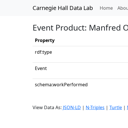
Carnegie Hall Data Lab
(curren
Home
Abou
Event Product: Manfred O
Property
rdf:type
Event
schema:workPerformed
View Data As:
JSON-LD
|
N-Triples
|
Turtle
|