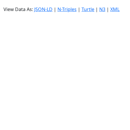
View Data As:
JSON-LD
|
N-Triples
|
Turtle
|
N3
|
XML