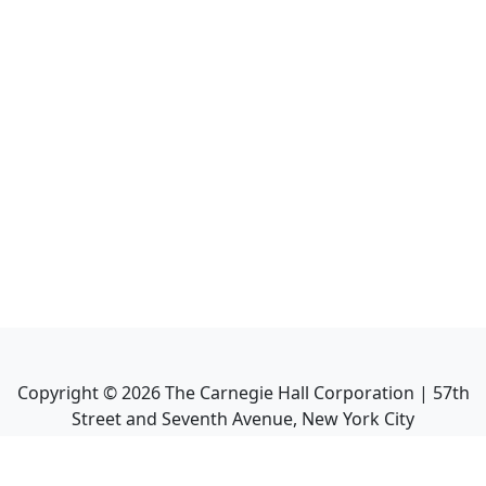
Copyright ©
2026
The Carnegie Hall Corporation | 57th
Street and Seventh Avenue, New York City