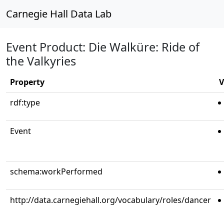
Carnegie Hall Data Lab
Event Product: Die Walküre: Ride of
the Valkyries
Property
V
rdf:type
Event
schema:workPerformed
http://data.carnegiehall.org/vocabulary/roles/dancer