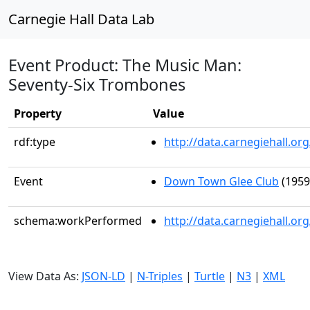
Carnegie Hall Data Lab
Event Product: The Music Man:
Seventy-Six Trombones
Property
Value
rdf:type
http://data.carnegiehall.
Event
Down Town Glee Club
(1959
schema:workPerformed
http://data.carnegiehall.o
View Data As:
JSON-LD
|
N-Triples
|
Turtle
|
N3
|
XML