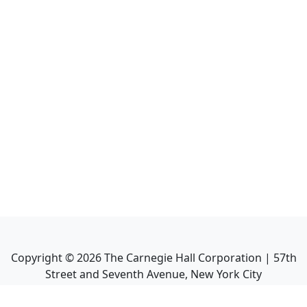
Copyright ©
2026
The Carnegie Hall Corporation | 57th
Street and Seventh Avenue, New York City