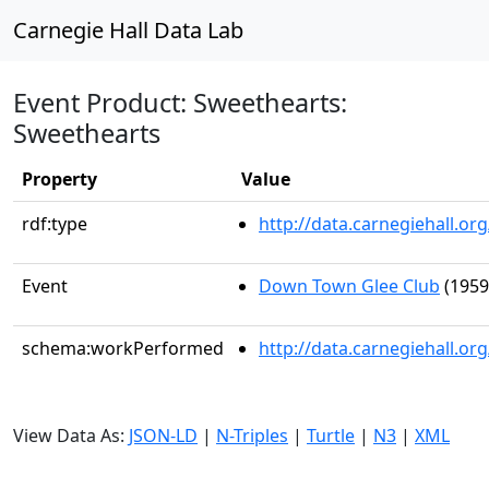
Carnegie Hall Data Lab
Event Product: Sweethearts:
Sweethearts
Property
Value
rdf:type
http://data.carnegiehall.
Event
Down Town Glee Club
(1959
schema:workPerformed
http://data.carnegiehall.o
View Data As:
JSON-LD
|
N-Triples
|
Turtle
|
N3
|
XML