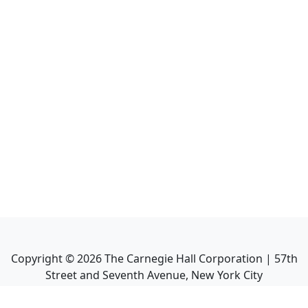
Copyright ©
2026
The Carnegie Hall Corporation | 57th
Street and Seventh Avenue, New York City