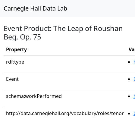
Carnegie Hall Data Lab
Event Product: The Leap of Roushan
Beg, Op. 75
Property
Va
rdf:type
Event
schema:workPerformed
http://data.carnegiehall.org/vocabulary/roles/tenor