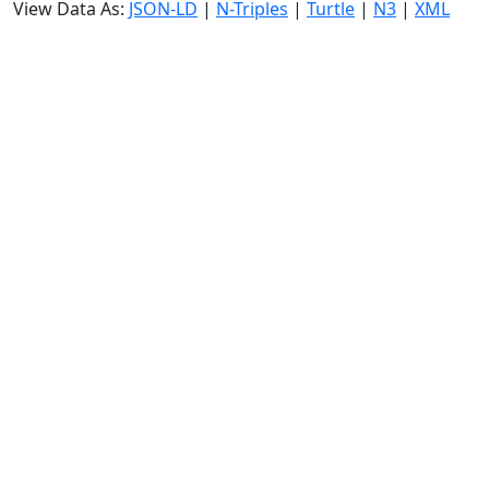
View Data As:
JSON-LD
|
N-Triples
|
Turtle
|
N3
|
XML