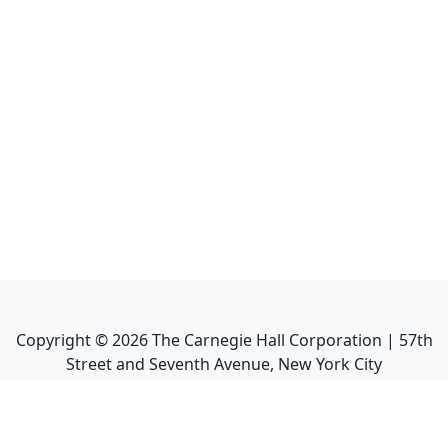
Copyright ©
2026
The Carnegie Hall Corporation | 57th
Street and Seventh Avenue, New York City