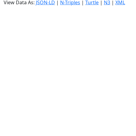
View Data As:
JSON-LD
|
N-Triples
|
Turtle
|
N3
|
XML