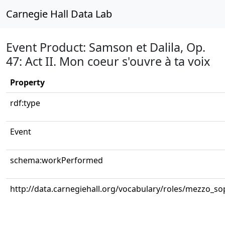
Carnegie Hall Data Lab
Event Product: Samson et Dalila, Op.
47: Act II. Mon coeur s'ouvre à ta voix
Property
rdf:type
Event
schema:workPerformed
http://data.carnegiehall.org/vocabulary/roles/mezzo_s