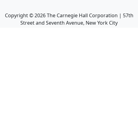
Copyright ©
2026
The Carnegie Hall Corporation | 57th
Street and Seventh Avenue, New York City