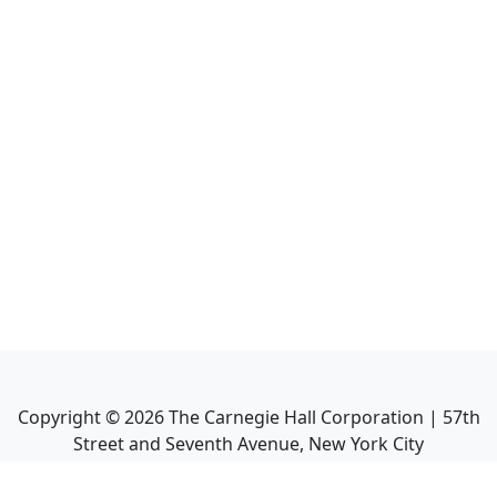
Copyright ©
2026
The Carnegie Hall Corporation | 57th
Street and Seventh Avenue, New York City