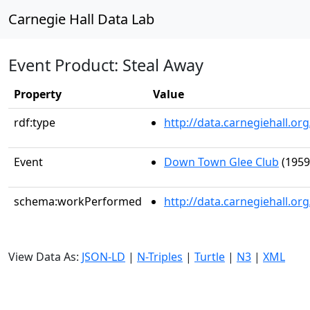
Carnegie Hall Data Lab
Event Product: Steal Away
Property
Value
rdf:type
http://data.carnegiehall.
Event
Down Town Glee Club
(1959
schema:workPerformed
http://data.carnegiehall.o
View Data As:
JSON-LD
|
N-Triples
|
Turtle
|
N3
|
XML