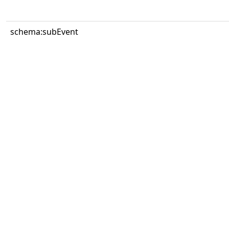
schema:subEvent