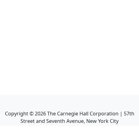
Copyright ©
2026
The Carnegie Hall Corporation | 57th
Street and Seventh Avenue, New York City