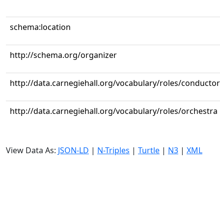
schema:location
http://schema.org/organizer
http://data.carnegiehall.org/vocabulary/roles/conductor
http://data.carnegiehall.org/vocabulary/roles/orchestra
View Data As:
JSON-LD
|
N-Triples
|
Turtle
|
N3
|
XML