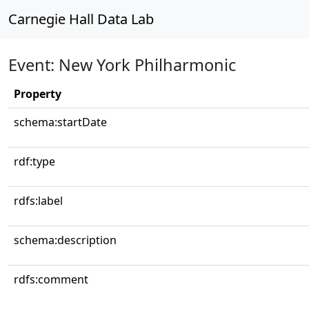
Carnegie Hall Data Lab
Event: New York Philharmonic
Property
schema:startDate
rdf:type
rdfs:label
schema:description
rdfs:comment