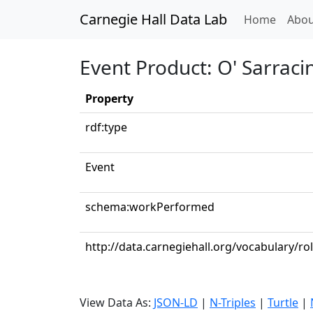
Carnegie Hall Data Lab
(curren
Home
Abou
Event Product: O' Sarraci
Property
rdf:type
Event
schema:workPerformed
http://data.carnegiehall.org/vocabulary/rol
View Data As:
JSON-LD
|
N-Triples
|
Turtle
|