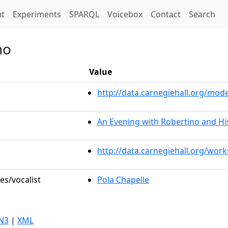
t)
t
Experiments
SPARQL
Voicebox
Contact
Search
no
Value
http://data.carnegiehall.org/mo
An Evening with Robertino and Hi
http://data.carnegiehall.org/wor
es/vocalist
Pola Chapelle
N3
|
XML