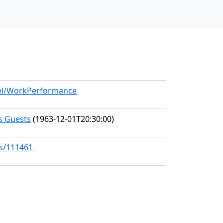
del/WorkPerformance
s Guests
(1963-12-01T20:30:00)
ks/111461