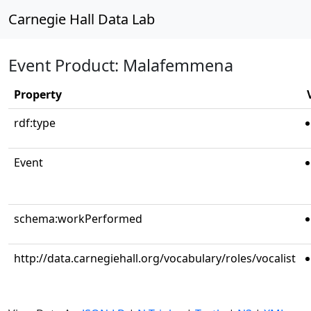
Carnegie Hall Data Lab
Event Product: Malafemmena
Property
rdf:type
Event
schema:workPerformed
http://data.carnegiehall.org/vocabulary/roles/vocalist