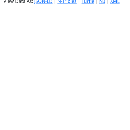
View Data As:
JSON-LD
|
N-Triples
|
Turtle
|
N3
|
XML