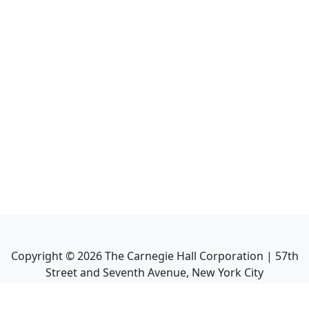
Copyright ©
2026
The Carnegie Hall Corporation | 57th
Street and Seventh Avenue, New York City