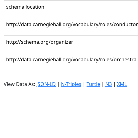
schema:location
http://data.carnegiehall.org/vocabulary/roles/conductor
http://schema.org/organizer
http://data.carnegiehall.org/vocabulary/roles/orchestra
View Data As:
JSON-LD
|
N-Triples
|
Turtle
|
N3
|
XML