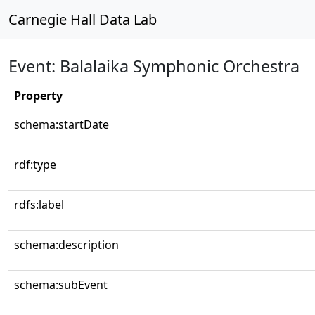
Carnegie Hall Data Lab
Event: Balalaika Symphonic Orchestra
Property
schema:startDate
rdf:type
rdfs:label
schema:description
schema:subEvent