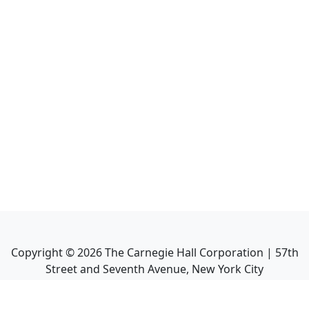
Copyright ©
2026
The Carnegie Hall Corporation | 57th
Street and Seventh Avenue, New York City