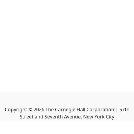
Copyright ©
2026
The Carnegie Hall Corporation | 57th
Street and Seventh Avenue, New York City