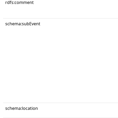
rdfs:comment
schema:subEvent
schema:location