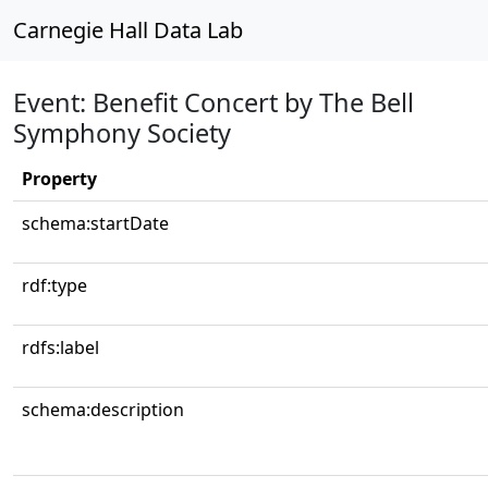
Carnegie Hall Data Lab
Event: Benefit Concert by The Bell
Symphony Society
Property
schema:startDate
rdf:type
rdfs:label
schema:description