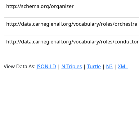
http://schema.org/organizer
http://data.carnegiehall.org/vocabulary/roles/orchestra
http://data.carnegiehall.org/vocabulary/roles/conductor
View Data As:
JSON-LD
|
N-Triples
|
Turtle
|
N3
|
XML