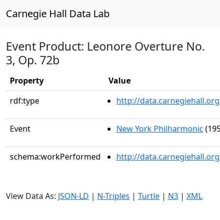
Carnegie Hall Data Lab
Event Product: Leonore Overture No.
3, Op. 72b
Property
Value
rdf:type
http://data.carnegiehall.
Event
New York Philharmonic
(195
schema:workPerformed
http://data.carnegiehall.o
View Data As:
JSON-LD
|
N-Triples
|
Turtle
|
N3
|
XML