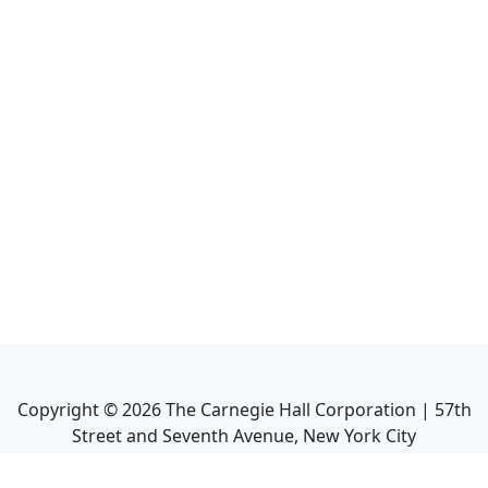
Copyright ©
2026
The Carnegie Hall Corporation | 57th
Street and Seventh Avenue, New York City