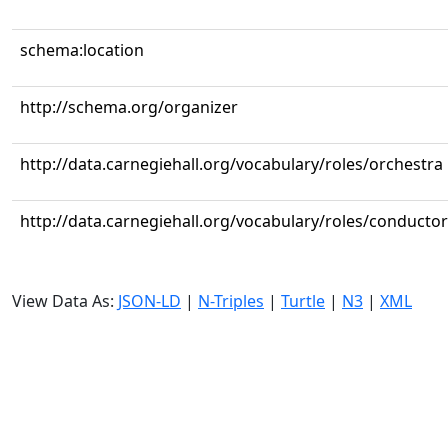
schema:location
http://schema.org/organizer
http://data.carnegiehall.org/vocabulary/roles/orchestra
http://data.carnegiehall.org/vocabulary/roles/conductor
View Data As:
JSON-LD
|
N-Triples
|
Turtle
|
N3
|
XML