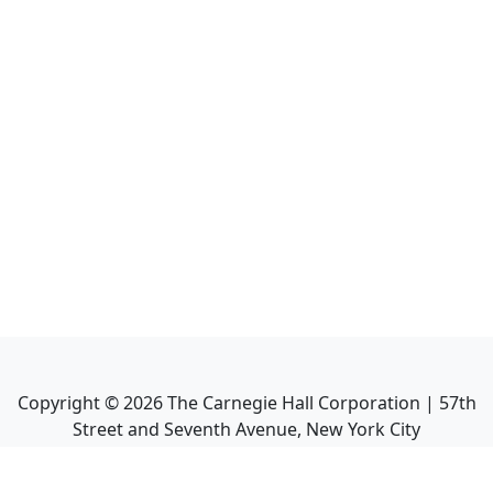
Copyright ©
2026
The Carnegie Hall Corporation | 57th
Street and Seventh Avenue, New York City