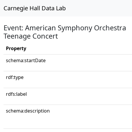
Carnegie Hall Data Lab
Event: American Symphony Orchestra
Teenage Concert
Property
schema:startDate
rdf:type
rdfs:label
schema:description