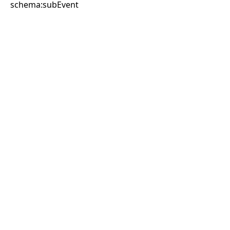
schema:subEvent