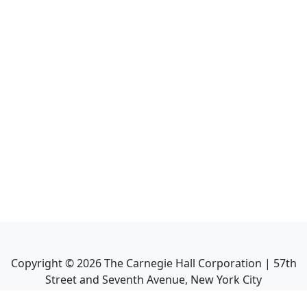
Copyright ©
2026
The Carnegie Hall Corporation | 57th
Street and Seventh Avenue, New York City