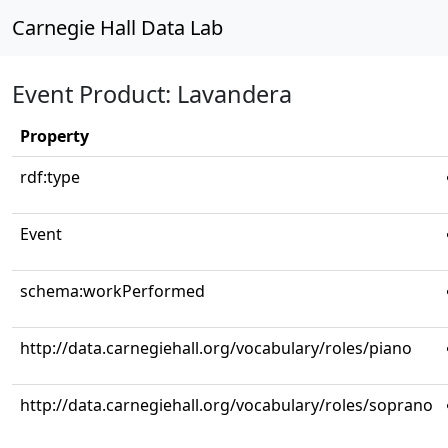
Carnegie Hall Data Lab
Event Product: Lavandera
Property
rdf:type
Event
schema:workPerformed
http://data.carnegiehall.org/vocabulary/roles/piano
http://data.carnegiehall.org/vocabulary/roles/soprano