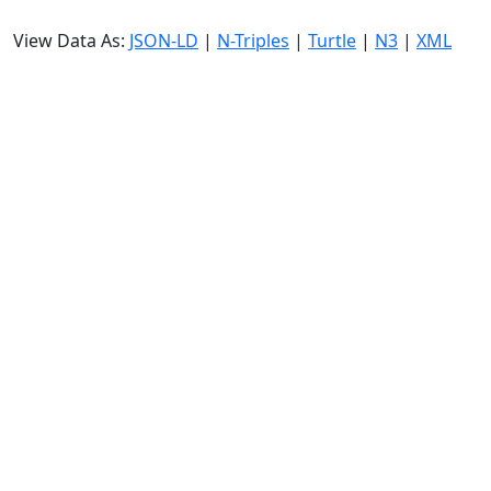
View Data As:
JSON-LD
|
N-Triples
|
Turtle
|
N3
|
XML